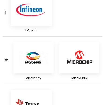
i
Infineon
m
Microsemi
MicroChip