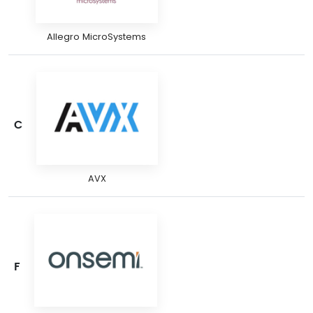
Allegro MicroSystems
C
AVX
F