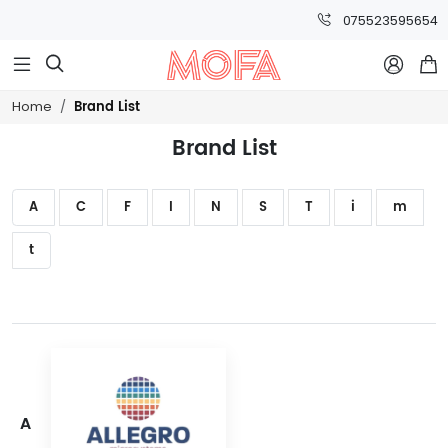
075523595654



Brand List
Home
Brand List
A
C
F
I
N
S
T
i
m
t
A