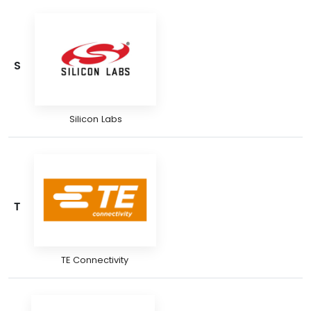
S
Silicon Labs
T
TE Connectivity