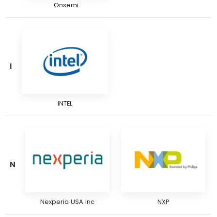
Onsemi
I
INTEL
N
Nexperia USA Inc
NXP