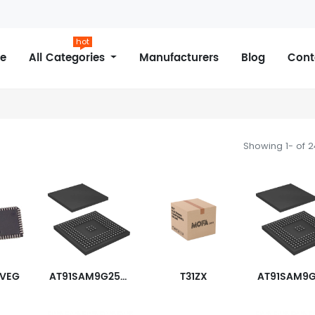
hot
e
All Categories
Manufacturers
Blog
Cont
Showing 1- of 
0VEG
AT91SAM9G25-CU
T31ZX