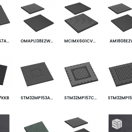
STM32MP157AAA3T
OMAPL138EZWTA3R
MCIMX6G1CVM05AB
AM1808EZ
7KKB
STM32MP153AAA3
STM32MP157CAC3
iplexers