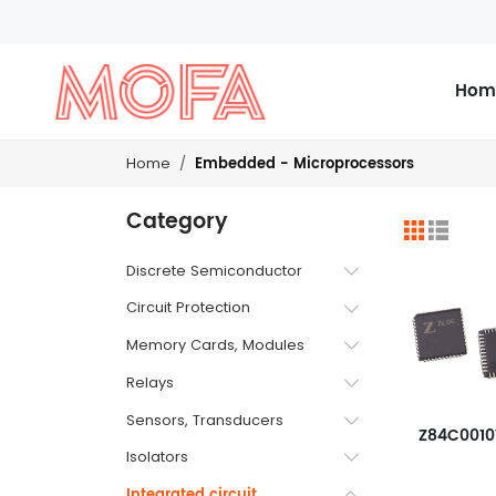
Hom
Embedded - Microprocessors
Home
Category
Discrete Semiconductor
Circuit Protection
Memory Cards, Modules
Relays
Sensors, Transducers
Z84C001
Isolators
Integrated circuit