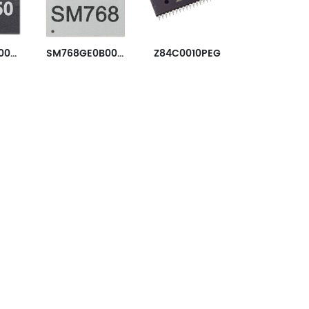
SM750KE160000-AC
SM768GE0B0000-AB
Z84C0010PEG