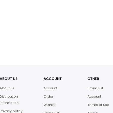
ABOUT US
ACCOUNT
OTHER
About us
Account
Brand List
Distribution
Order
Account
information
Wishlist
Terms of use
Privacy policy