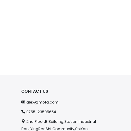
CONTACT US
alex@mofa.com
0755-23595654
2nd Floor;B Building,Station Industrial
Park;YingRenShi Community;ShiYan