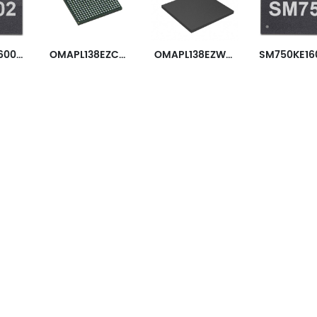
SM750GX160001-AC
OMAPL138EZCED4
OMAPL138EZWTA3