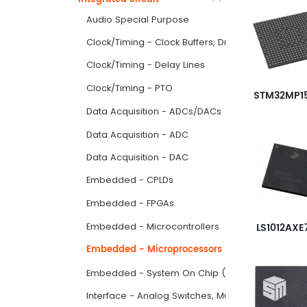
Audio Special Purpose
Clock/Timing - Clock Buffers, Drivers
Clock/Timing - Delay Lines
Clock/Timing - PTO
Data Acquisition - ADCs/DACs
Data Acquisition - ADC
Data Acquisition - DAC
Embedded - CPLDs
Embedded - FPGAs
LS1012AXE
Embedded - Microcontrollers
Embedded - Microprocessors
Embedded - System On Chip (SoC)
Interface - Analog Switches, Multiplexers, Demult