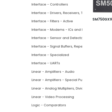
Interface - Controllers
Interface - Drivers, Receivers, Transceivers
Interface - Filters - Active
Interface - Modems - ICs and Modules
Interface - Sensor and Detector Interfaces
Interface - Signal Buffers, Repeaters, Splitters
Interface - Specialized
Interface - UARTs
Linear - Amplifiers - Audio
Linear - Amplifiers - Special Purpose
Linear - Analog Multipliers, Dividers
Linear - Video Processing
Logic - Comparators