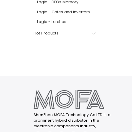
Logic - FIFOs Memory
Logic - Gates and Inverters
Logic - Latches
Hot Products
ShenZhen MOFA Technology Co.LTD is a
prominent hybrid distributor in the
electronic components industry,