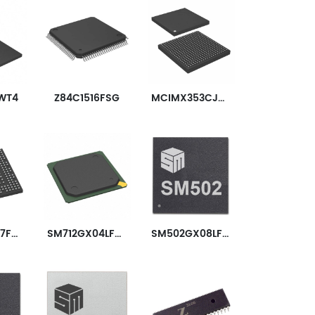
WT4
Z84C1516FSG
MCIMX353CJQ5C
STM32MP157FAD1
SM712GX04LF04-BA
SM502GX08LF02-AC