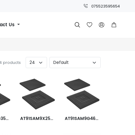
075523595654
act Us




24 products
AT91SAM9G35-CU
AT91SAM9X25-CU
AT91SAM9G46B-CU