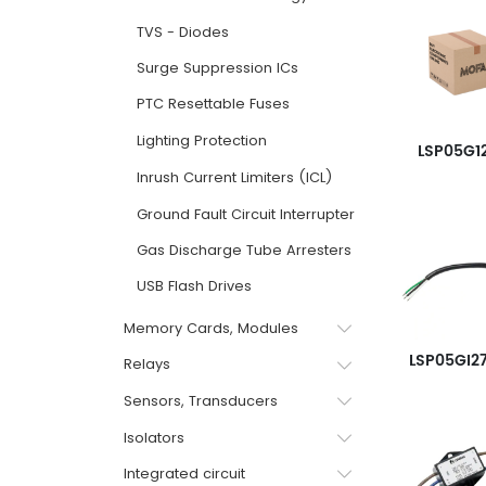
TVS - Diodes
Surge Suppression ICs
PTC Resettable Fuses
Lighting Protection
LSP05G1
Inrush Current Limiters (ICL)
Ground Fault Circuit Interrupter GFCI
Gas Discharge Tube Arresters
USB Flash Drives
Memory Cards, Modules
LSP05GI2
Relays
Sensors, Transducers
Isolators
Integrated circuit