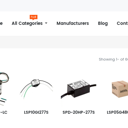
hot
e
All Categories
Manufacturers
Blog
Cont
Showing 1- of 
0-LC
LSP10GI277S
SPD-20HP-277S
LSP05G48