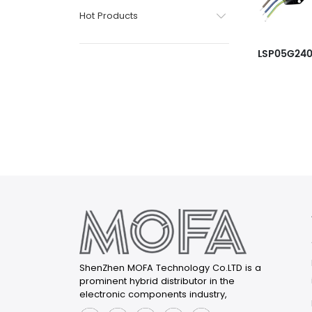
Hot Products
ShenZhen MOFA Technology Co.LTD is a
prominent hybrid distributor in the
electronic components industry,