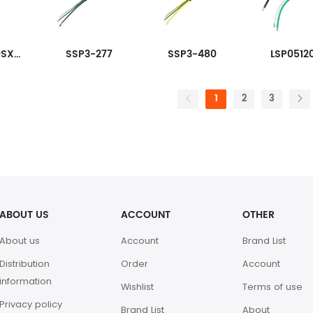
LSP05G240SX3333
SSP3-277
SSP3-480
LSP0512
1
2
3
ABOUT US
ACCOUNT
OTHER
About us
Account
Brand List
Distribution
Order
Account
information
Wishlist
Terms of use
Privacy policy
Brand List
About