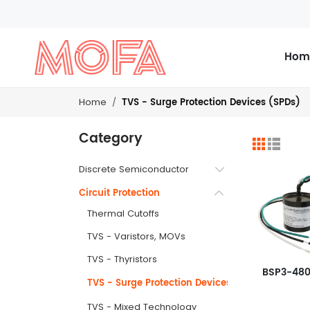
Hom
TVS - Surge Protection Devices (SPDs)
Home
Category
Discrete Semiconductor
Circuit Protection
Thermal Cutoffs
TVS - Varistors, MOVs
TVS - Thyristors
BSP3-48
TVS - Surge Protection Devices (SPDs)
TVS - Mixed Technology