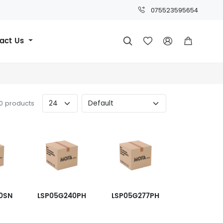
075523595654
act Us




60 products
0SN
LSP05G240PH
LSP05G277PH