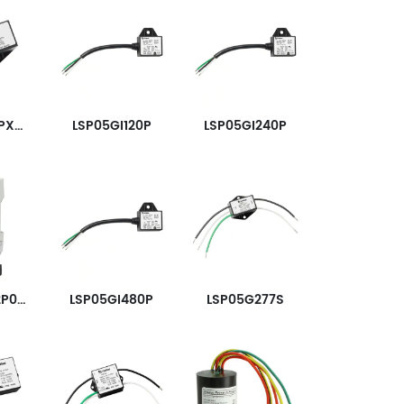
LSP05G240PX3333
LSP05GI120P
LSP05GI240P
SPD2-150-2P0-R
LSP05GI480P
LSP05G277S