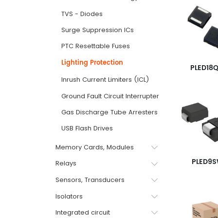
TVS - Diodes
Surge Suppression ICs
PTC Resettable Fuses
Lighting Protection
PLED18Q
Inrush Current Limiters (ICL)
Ground Fault Circuit Interrupter GFCI
Gas Discharge Tube Arresters
USB Flash Drives
Memory Cards, Modules
PLED9
Relays
Sensors, Transducers
Isolators
Integrated circuit