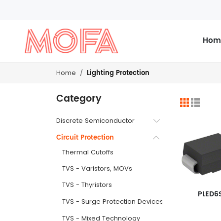
Hom
Lighting Protection
Home
Category
Discrete Semiconductor
Circuit Protection
Thermal Cutoffs
TVS - Varistors, MOVs
TVS - Thyristors
PLED6
TVS - Surge Protection Devices (SPDs)
TVS - Mixed Technology