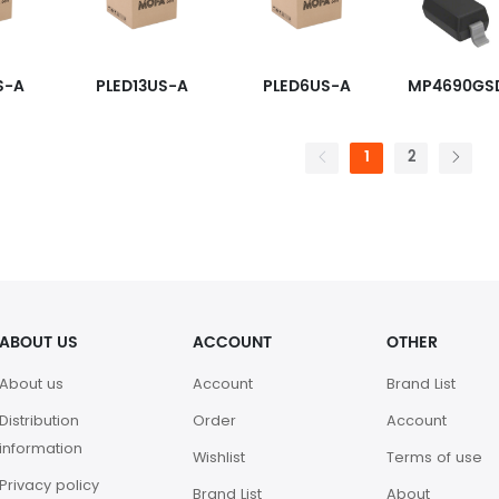
S-A
PLED13US-A
PLED6US-A
1
2
ABOUT US
ACCOUNT
OTHER
About us
Account
Brand List
Distribution
Order
Account
information
Wishlist
Terms of use
Privacy policy
Brand List
About