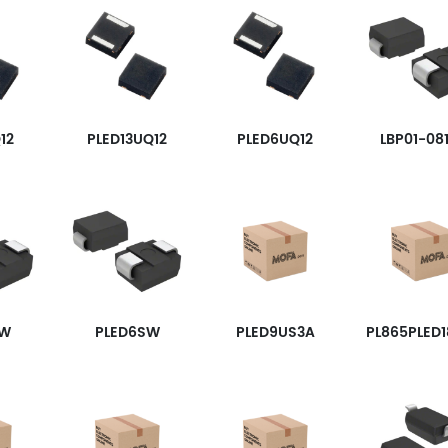
12
PLED13UQ12
PLED6UQ12
LBP01-08
SW
PLED6SW
PLED9US3A