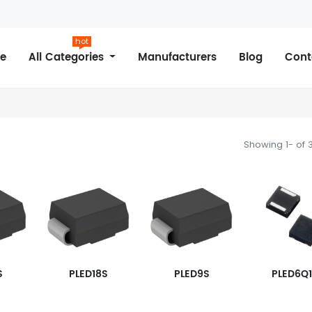
hot
e
All Categories
Manufacturers
Blog
Cont
Showing 1- of 
S
PLED18S
PLED9S
PLED6Q