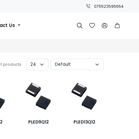
075523595654
act Us




31 products
12
PLED9Q12
PLED13Q12