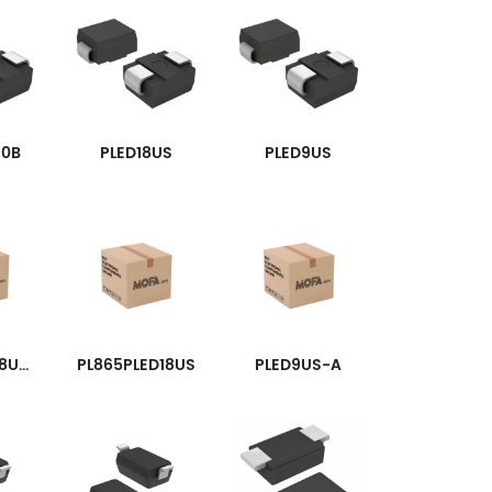
10B
PLED18US
PLED9US
PL865PLED18USW
PL865PLED18US
PLED9US-A