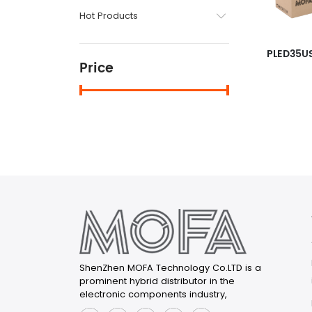
Hot Products
PLED35U
Price
ShenZhen MOFA Technology Co.LTD is a
prominent hybrid distributor in the
electronic components industry,