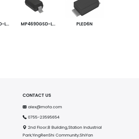
MP4690GSD-LF-P
MP4690GSD-LF-Z
PLED6N
CONTACT US
alex@mofa.com
0755-23595654
2nd Floor;B Building,Station Industrial
Park;YingRenShi Community;ShiYan