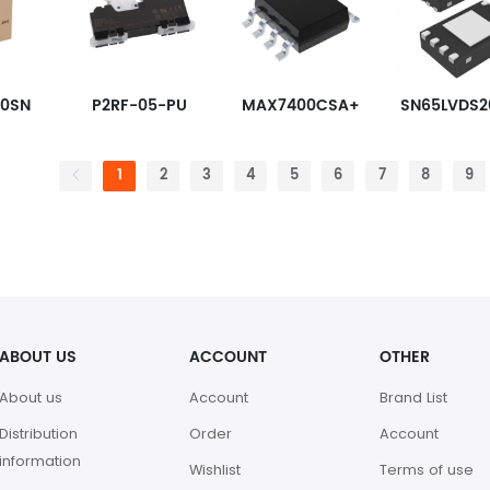
80SN
P2RF-05-PU
MAX7400CSA+
1
2
3
4
5
6
7
8
9
ABOUT US
ACCOUNT
OTHER
About us
Account
Brand List
Distribution
Order
Account
information
Wishlist
Terms of use