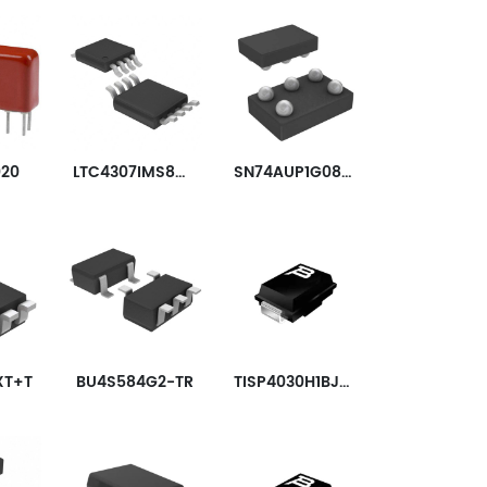
020
LTC4307IMS8#TRPBF
SN74AUP1G08YZPR
XT+T
BU4S584G2-TR
TISP4030H1BJR-S