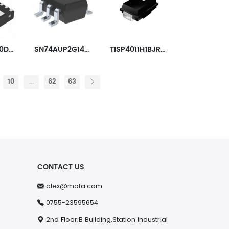
SN65LVDS20DRFT
SN74AUP2G14DCKR
TISP4011H1BJR-S
10
...
62
63
CONTACT US
alex@mofa.com
0755-23595654
2nd Floor;B Building,Station Industrial