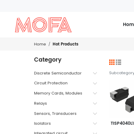
Hom
Hot Products
Home
Category
Subcategor
Discrete Semiconductor
Circuit Protection
Memory Cards, Modules
Relays
Sensors, Transducers
Isolators
Integrated circuit