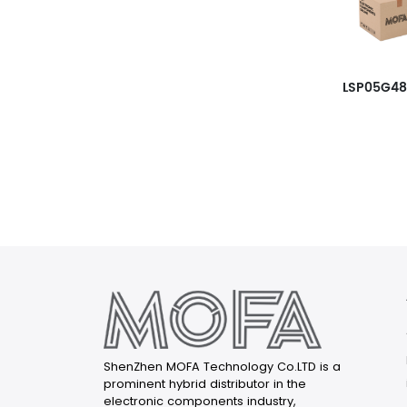
LSP05G4
ShenZhen MOFA Technology Co.LTD is a
prominent hybrid distributor in the
electronic components industry,