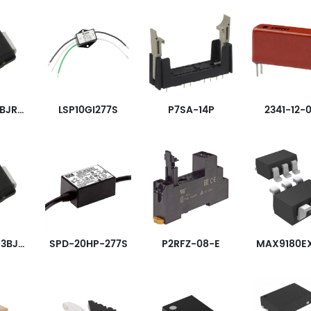
TISP4310T3BJR-S
LSP10GI277S
P7SA-14P
2341-12-
TISP4400M3BJR-S
SPD-20HP-277S
P2RFZ-08-E
MAX9180E