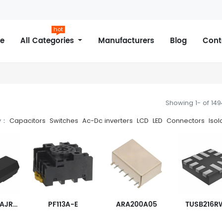
hot
e
All Categories
Manufacturers
Blog
Cont
Showing 1- of 14
y：
Capacitors
Switches
Ac-Dc inverters
LCD
LED
Connectors
Isol
TISP4040L1AJR-S
PF113A-E
ARA200A05
TUSB216R