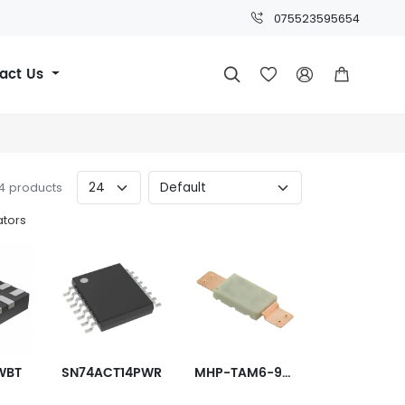
075523595654
act Us




94 products
ators
WBT
SN74ACT14PWR
MHP-TAM6-9-82