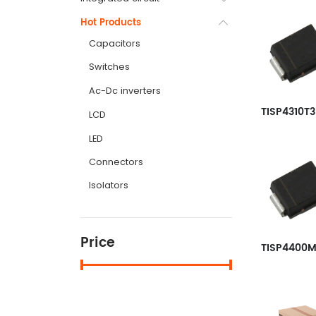
Hot Products
Capacitors
Switches
Ac-Dc inverters
LCD
LED
Connectors
Isolators
Price