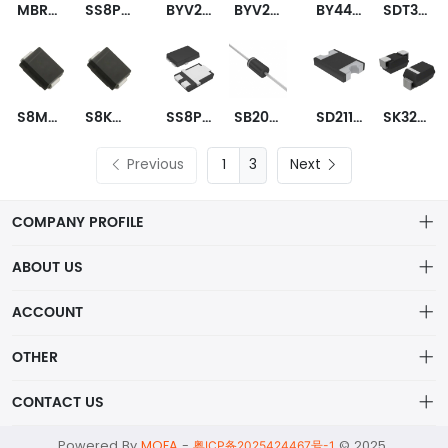
MBRS540T3G
SS8PH10-M3/86A
BYV26C-TAP
BYV26C-TR
BY448TR
SDT30B100D1-13
S8MC-13
S8KC-13
SS8PH10HM3_A/H
SB2060TA
SD2114S040S5R0
SK3200B-LTP
Previous
3
Next
COMPANY PROFILE
ABOUT US
About us
ACCOUNT
ShenZhen MOFA Technology Co.LTD is a prominent hybrid
Distribution information
Account
distributor in the electronic components industry,
OTHER
Privacy policy
Order
Brand List
CONTACT US
Order
Wishlist
Account
alex@mofa.com
Powered By
MOFA
-
© 2025
Brand List
粤ICP备2025424467号-1