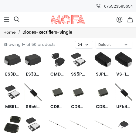
075523595654



Diodes-Rectifiers-Single
Home
Showing 1- of 50 products
ES3DB-13-F
ES3BB-13-F
CMDSH2-3 TR PBFREE
SS5P4-M3/86A
SJPL-H2VL
VS-10MQ100NTRPBF
MBR1560STR
SB560-E3/54
CDBC5100-G
CDBC5100-HF
CDBC560-G
UF5408-E3/54