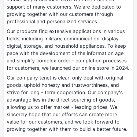
support of many customers. We are dedicated to
growing together with our customers through
professional and personalized services.
Our products find extensive applications in various
fields, including military, communication, display,
digital, storage, and household appliances. To keep
pace with the development of the information age
and simplify complex order - completion processes
for customers, we launched our online store in 2024.
Our company tenet is clear: only deal with original
goods, uphold honesty and trustworthiness, and
strive for long - term cooperation. Our company's
advantage lies in the direct sourcing of goods,
allowing us to offer market - leading prices. We
sincerely hope that our efforts can create more
value for our customers, and we look forward to
growing together with them to build a better future.