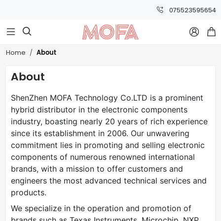
075523595654



About
Home
About
ShenZhen MOFA Technology Co.LTD is a prominent
hybrid distributor in the electronic components
industry, boasting nearly 20 years of rich experience
since its establishment in 2006. Our unwavering
commitment lies in promoting and selling electronic
components of numerous renowned international
brands, with a mission to offer customers and
engineers the most advanced technical services and
products.
We specialize in the operation and promotion of
brands such as Texas Instruments, Microchip, NXP,