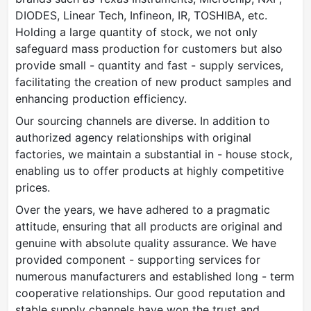
DIODES, Linear Tech, Infineon, IR, TOSHIBA, etc.
Holding a large quantity of stock, we not only
safeguard mass production for customers but also
provide small - quantity and fast - supply services,
facilitating the creation of new product samples and
enhancing production efficiency.
Our sourcing channels are diverse. In addition to
authorized agency relationships with original
factories, we maintain a substantial in - house stock,
enabling us to offer products at highly competitive
prices.
Over the years, we have adhered to a pragmatic
attitude, ensuring that all products are original and
genuine with absolute quality assurance. We have
provided component - supporting services for
numerous manufacturers and established long - term
cooperative relationships. Our good reputation and
stable supply channels have won the trust and