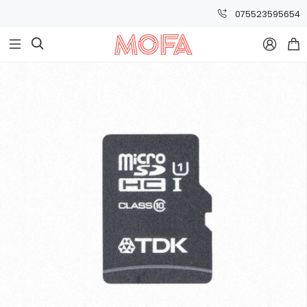
075523595654


