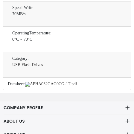
Speed-Write:
70MB/s
OperatingTemperature:
0°C ~ 70°C
Category:
USB Flash Drives
Datasheet:
APHA032GAG0CG-1T.pdf
COMPANY PROFILE
ABOUT US
About us