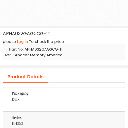
APHA032GAG0CG-1T
please
Log in
To check the price
Part No.:
APHA032GAG0CG-1T
Mfr. :
Apacer Memory America
Product Details
Packaging:
Bulk
Series:
EH353