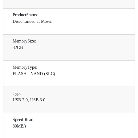
ProductStatus:
Discontinued at Mosen
MemorySize:
32GB
MemoryType:
FLASH - NAND (SLC)
Type:
USB 2.0, USB 3.0
Speed-Read:
80MB/s