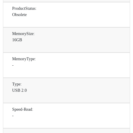
ProductStatus:
Obsolete
MemorySize:
16GB
MemoryType:
-
Type:
USB 2.0
Speed-Read:
-