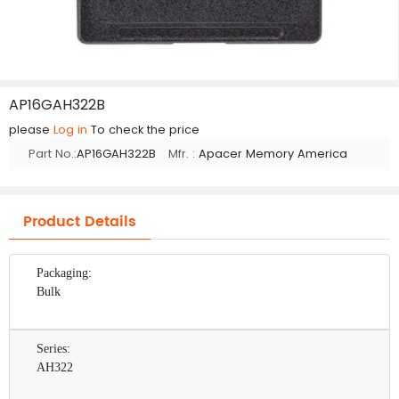
AP16GAH322B
please
Log in
To check the price
Part No.:
AP16GAH322B
Mfr. :
Apacer Memory America
Product Details
Packaging:
Bulk
Series:
AH322