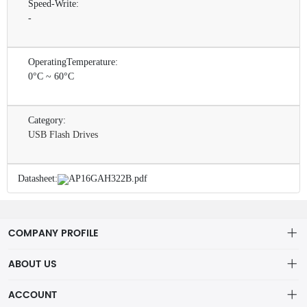
Speed-Write:
-
OperatingTemperature:
0°C ~ 60°C
Category:
USB Flash Drives
Datasheet:
AP16GAH322B.pdf
COMPANY PROFILE
ABOUT US
About us
ACCOUNT
ShenZhen MOFA Technology Co.LTD is a prominent hybrid