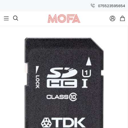
075523595654


