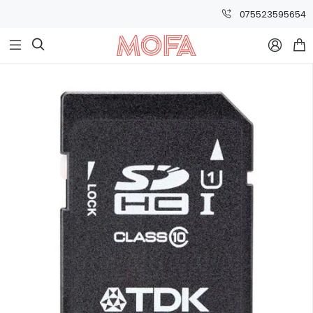
075523595654


