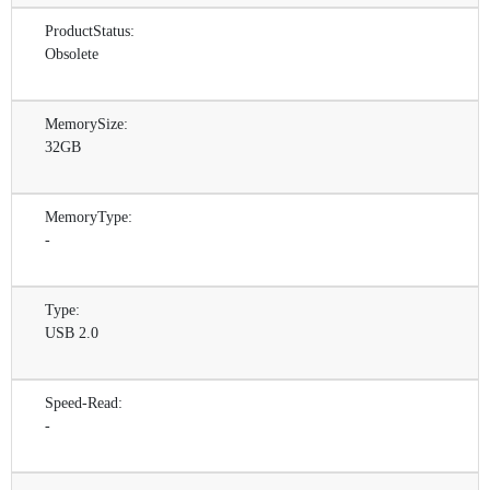
ProductStatus:
Obsolete
MemorySize:
32GB
MemoryType:
-
Type:
USB 2.0
Speed-Read:
-