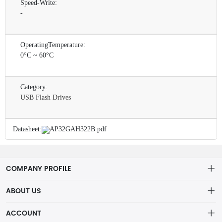
Speed-Write:
-
OperatingTemperature:
0°C ~ 60°C
Category:
USB Flash Drives
Datasheet:
AP32GAH322B.pdf
COMPANY PROFILE
ABOUT US
About us
ACCOUNT
ShenZhen MOFA Technology Co.LTD is a prominent hybrid