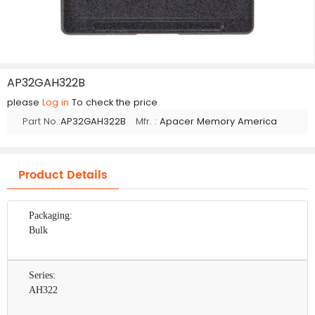
AP32GAH322B
please
Log in
To check the price
Part No.:
AP32GAH322B
Mfr. :
Apacer Memory America
Product Details
Packaging:
Bulk
Series:
AH322