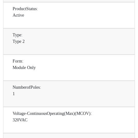
ProductStatus:
Active
Type:
Type 2
Form:
Module Only
NumberofPoles:
1
Voltage-ContinuousOperating(Max)(MCOV):
320VAC