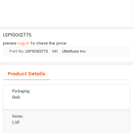
LSP10GI277S
please
Log in
To check the price
Part No.:
LSP10GI277S
Mfr. :
Littelfuse Inc.
Product Details
Packaging:
Bulk
Series:
LSP