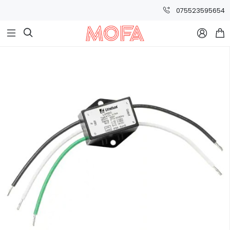
075523595654


