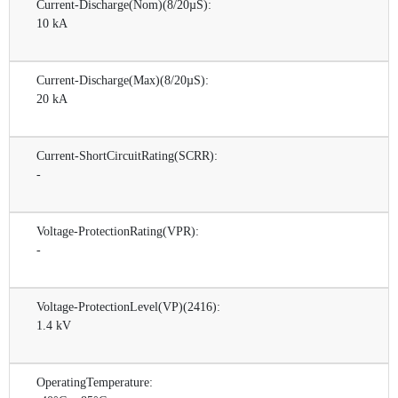
Current-Discharge(Nom)(8/20µS):
10 kA
Current-Discharge(Max)(8/20µS):
20 kA
Current-ShortCircuitRating(SCRR):
-
Voltage-ProtectionRating(VPR):
-
Voltage-ProtectionLevel(VP)(2416):
1.4 kV
OperatingTemperature: