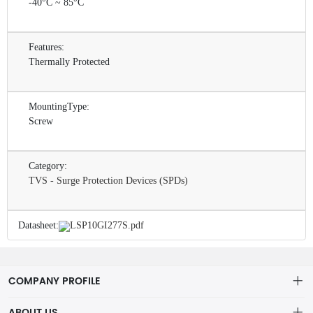
-40°C ~ 85°C
Features:
Thermally Protected
MountingType:
Screw
Category:
TVS - Surge Protection Devices (SPDs)
Datasheet:
LSP10GI277S.pdf
COMPANY PROFILE
ABOUT US