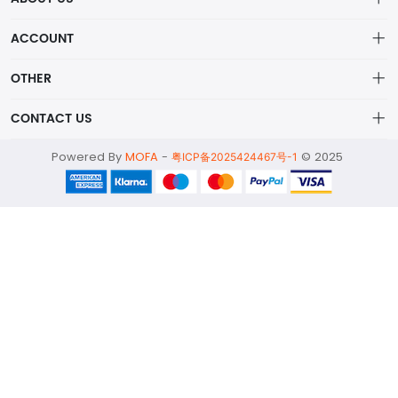
About us
ACCOUNT
ShenZhen MOFA Technology Co.LTD is a prominent hybrid
Distribution information
Account
distributor in the electronic components industry,
OTHER
Privacy policy
Order
Brand List
CONTACT US
Order
Wishlist
Account
alex@mofa.com
Powered By
MOFA
-
© 2025
Brand List
粤ICP备2025424467号-1
Terms of use
0755-23595654
About
2nd Floor;B Building,Station Industrial Park;YingRenShi
Community;ShiYan Street;Bao'an District;ShenZhen;China