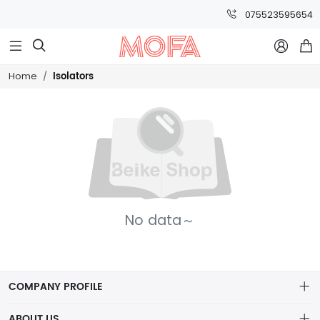
075523595654



Isolators
Home
No data～
COMPANY PROFILE
ABOUT US