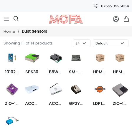
075523595654



Dust Sensors
Home
Showing 1- of 14 products
101020613
SPS30
B5W-LD0101-2
SM-UART-04L
HPMA115C0-001
HPMA115C0-002
ZIO-101963
ACC-S02-00000-AQ
ACC-S02-00000-IO-AQ
GP2Y1014AU0F
LDP100
ZIO-101962