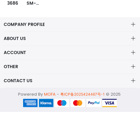
3686
SM-PWM-01A
COMPANY PROFILE
ABOUT US
About us
ACCOUNT
ShenZhen MOFA Technology Co.LTD is a prominent hybrid
Distribution information
Account
distributor in the electronic components industry,
OTHER
Privacy policy
Order
Brand List
CONTACT US
Order
Wishlist
Account
alex@mofa.com
Powered By
MOFA
-
© 2025
Brand List
粤ICP备2025424467号-1
Terms of use
0755-23595654
About
2nd Floor;B Building,Station Industrial Park;YingRenShi
Community;ShiYan Street;Bao'an District;ShenZhen;China