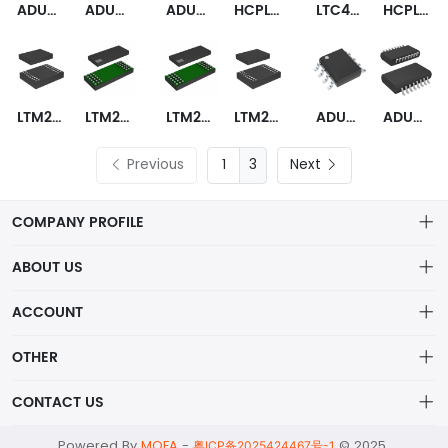
ADUM7642ARQZ
ADUM7643ARQZ
ADUM3160WBRWZ
HCPL-0900
LTC4310CMS-2
HCPL-9030-000E
LTM2882CV-5#PBF
LTM2893CY#PBF
LTM2810HY-I#PBF
LTM2887CY-3I#PBF
ADUM1246ARZ-RL7
ADUM130E1BRZ
Previous
3
Next
COMPANY PROFILE
ABOUT US
About us
ACCOUNT
ShenZhen MOFA Technology Co.LTD is a prominent hybrid
Distribution information
Account
distributor in the electronic components industry,
OTHER
Privacy policy
Order
Brand List
CONTACT US
Order
Wishlist
Account
alex@mofa.com
Powered By
MOFA
-
© 2025
Brand List
粤ICP备2025424467号-1