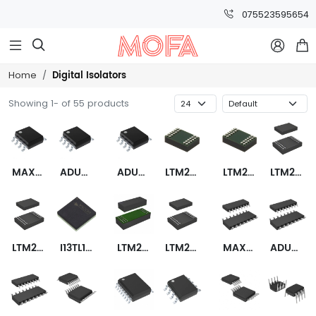
075523595654



Digital Isolators
Home
Showing 1- of 55 products
MAX22421CASA+
ADUM1281WBRZ
ADUM1280WBRZ
LTM2892CY-S#PBF
LTM2892HY-S#PBF
LTM2882CY-5#PBF
LTM2881HV-5#PBF
I13TL1A0
LTM2885CY#PBF
LTM2886CY-5I#PBF
MAX14930FASE+
ADUM7643CRQZ