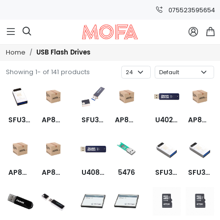
075523595654



USB Flash Drives
Home
Showing 1- of 141 products
SFU3064GC2AE2TO-I-LF-1A1-STD
AP8GAH121C
SFU3008GE1AE1TO-I-DB-1A1-STD
AP8GAH121C-1
U402TQHFL-XN000-D
AP8GAH133C
AP8GAH133C-1
AP8GAH133R
U408TQJGR-XN000-D
5476
SFU3016GC2AE1TO-I-GE-1A1-STD
SFU3008GC2AE1TO-I-GE-1AP-STD