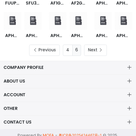
FUUP064G-U3F
SFU32048E1AE1TO-I-QT-1A1-STD
AF1GUFNDNC(I)-AABXX
AF2GUFNDNC(I)-OEM
APHA001GAG0CG-1T
APHA001GAG0EG-1T
APHA002GAG0CG-1T
APHA002GAG0EG-1T
APHA004GAG0CG-1T
APHA004GAG0EG-1T
APHA008GAG0CG-1T
APHA008GAG0EG-1T
Previous
6
Next
COMPANY PROFILE
ABOUT US
About us
ACCOUNT
ShenZhen MOFA Technology Co.LTD is a prominent hybrid
Distribution information
Account
distributor in the electronic components industry,
OTHER
Privacy policy
Order
Brand List
CONTACT US
Order
Wishlist
Account
alex@mofa.com
Powered By
MOFA
-
© 2025
Brand List
粤ICP备2025424467号-1